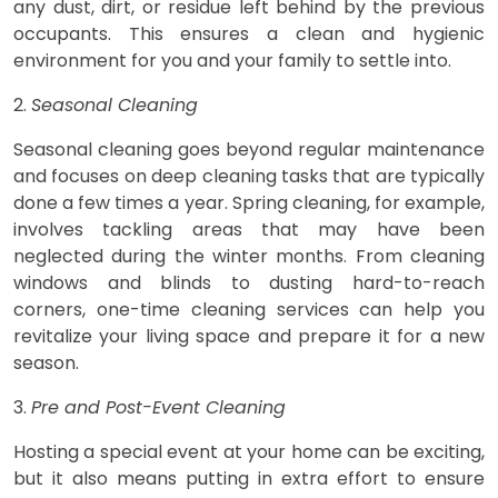
any dust, dirt, or residue left behind by the previous
occupants. This ensures a clean and hygienic
environment for you and your family to settle into.
2.
Seasonal Cleaning
Seasonal cleaning goes beyond regular maintenance
and focuses on deep cleaning tasks that are typically
done a few times a year. Spring cleaning, for example,
involves tackling areas that may have been
neglected during the winter months. From cleaning
windows and blinds to dusting hard-to-reach
corners, one-time cleaning services can help you
revitalize your living space and prepare it for a new
season.
3.
Pre and Post-Event Cleaning
Hosting a special event at your home can be exciting,
but it also means putting in extra effort to ensure