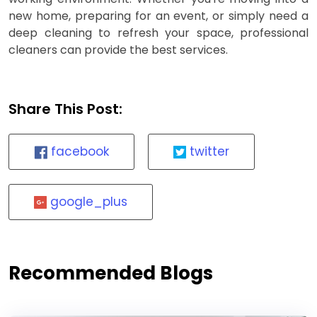
new home, preparing for an event, or simply need a
deep cleaning to refresh your space, professional
cleaners can provide the best services.
Share This Post:
facebook
twitter
google_plus
Recommended Blogs