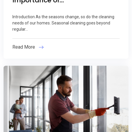
Importance of...
Introduction As the seasons change, so do the cleaning
needs of our homes. Seasonal cleaning goes beyond
regular...
Read More