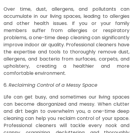
Over time, dust, allergens, and pollutants can
accumulate in our living spaces, leading to allergies
and other health issues. If you or your family
members suffer from allergies or respiratory
problems, a one-time deep cleaning can significantly
improve indoor air quality. Professional cleaners have
the expertise and tools to thoroughly remove dust,
allergens, and bacteria from surfaces, carpets, and
upholstery, creating a healthier and more
comfortable environment.
6.
Reclaiming Control of a Messy Space
Life can get busy, and sometimes our living spaces
can become disorganized and messy. When clutter
and dirt begin to overwhelm you, a one-time deep
cleaning can help you reclaim control of your space.
Professional cleaners will tackle every nook and
cranny, organizing, decluttering, and thoroughly