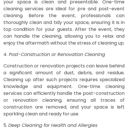
your space is clean and presentable. One-time
cleaning services are ideal for pre and post-event
cleaning. Before the event, professionals can
thoroughly clean and tidy your space, ensuring it is in
top condition for your guests. After the event, they
can handle the cleaning, allowing you to relax and
enjoy the aftermath without the stress of cleaning up.
4.
Post-Construction or Renovation Cleaning
Construction or renovation projects can leave behind
a significant amount of dust, debris, and residue.
Cleaning up after such projects requires specialized
knowledge and equipment. One-time cleaning
services can efficiently handle the post-construction
or renovation cleaning, ensuring all traces of
construction are removed, and your space is left
sparkling clean and ready for use.
5.
Deep Cleaning for Health and Allergies