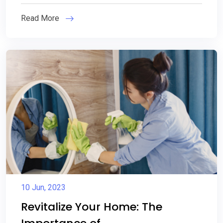
Read More
10 Jun, 2023
Revitalize Your Home: The