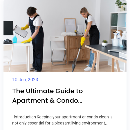
10 Jun, 2023
The Ultimate Guide to
Apartment & Condo...
Introduction Keeping your apartment or condo clean is
not only essential for a pleasant living environment,...