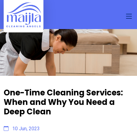
One-Time Cleaning Services:
When and Why You Need a
Deep Clean
10 Jun, 2023