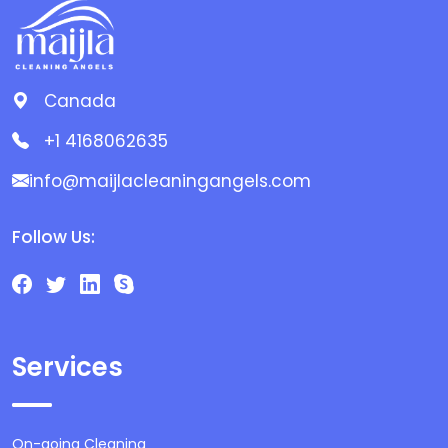
Canada
+1 4168062635
info@maijlacleaningangels.com
Follow Us:
Services
On-going Cleaning