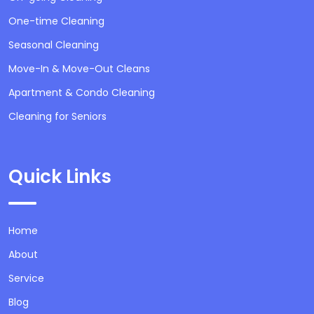
One-time Cleaning
Seasonal Cleaning
Move-In & Move-Out Cleans
Apartment & Condo Cleaning
Cleaning for Seniors
Quick Links
Home
About
Service
Blog