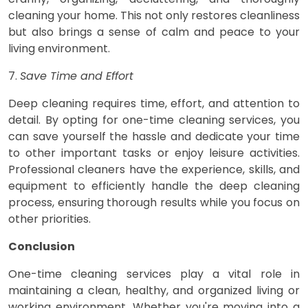
cleaning your home. This not only restores cleanliness
but also brings a sense of calm and peace to your
living environment.
7.
Save Time and Effort
Deep cleaning requires time, effort, and attention to
detail. By opting for one-time cleaning services, you
can save yourself the hassle and dedicate your time
to other important tasks or enjoy leisure activities.
Professional cleaners have the experience, skills, and
equipment to efficiently handle the deep cleaning
process, ensuring thorough results while you focus on
other priorities.
Conclusion
One-time cleaning services play a vital role in
maintaining a clean, healthy, and organized living or
working environment. Whether you're moving into a