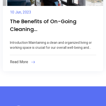
10 Jun, 2023
The Benefits of On-Going
Cleaning...
Introduction Maintaining a clean and organized living or
working space is crucial for our overall well-being and...
Read More