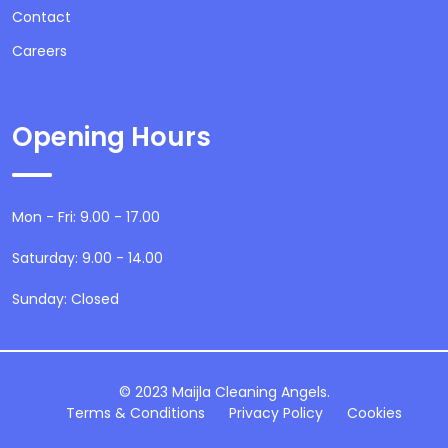
Contact
Careers
Opening Hours
Mon - Fri: 9.00 - 17.00
Saturday: 9.00 - 14.00
Sunday: Closed
© 2023 Maijla Cleaning Angels.
Terms & Conditions
Privacy Policy
Cookies