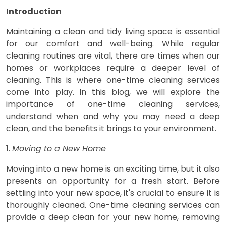
Introduction
Maintaining a clean and tidy living space is essential
for our comfort and well-being. While regular
cleaning routines are vital, there are times when our
homes or workplaces require a deeper level of
cleaning. This is where one-time cleaning services
come into play. In this blog, we will explore the
importance of one-time cleaning services,
understand when and why you may need a deep
clean, and the benefits it brings to your environment.
1.
Moving to a New Home
Moving into a new home is an exciting time, but it also
presents an opportunity for a fresh start. Before
settling into your new space, it's crucial to ensure it is
thoroughly cleaned. One-time cleaning services can
provide a deep clean for your new home, removing