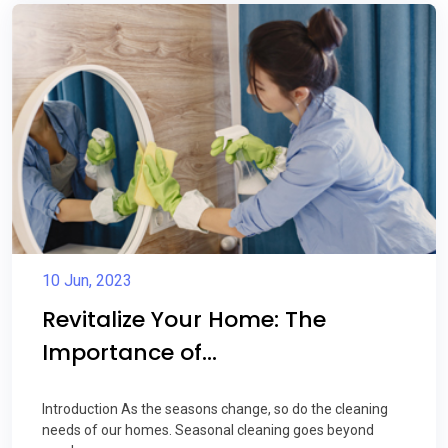
10 Jun, 2023
Revitalize Your Home: The
Importance of...
Introduction As the seasons change, so do the cleaning
needs of our homes. Seasonal cleaning goes beyond