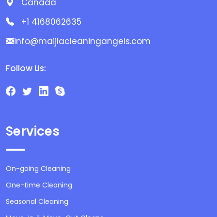
Canada
+1 4168062635
info@maijlacleaningangels.com
Follow Us:
Services
On-going Cleaning
One-time Cleaning
Seasonal Cleaning