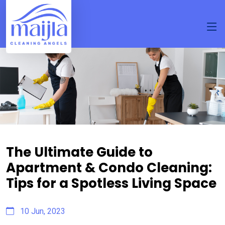
The Ultimate Guide to
Apartment & Condo Cleaning:
Tips for a Spotless Living Space
10 Jun, 2023