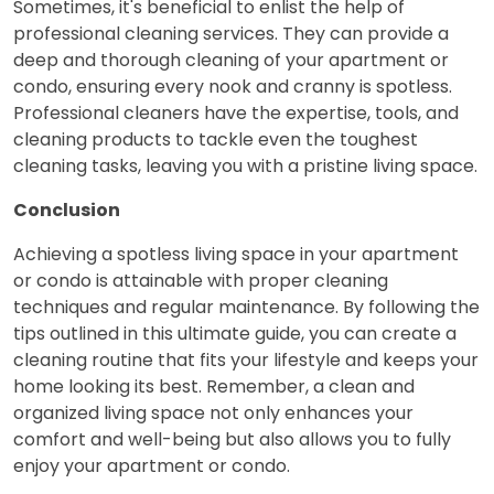
Sometimes, it's beneficial to enlist the help of
professional cleaning services. They can provide a
deep and thorough cleaning of your apartment or
condo, ensuring every nook and cranny is spotless.
Professional cleaners have the expertise, tools, and
cleaning products to tackle even the toughest
cleaning tasks, leaving you with a pristine living space.
Conclusion
Achieving a spotless living space in your apartment
or condo is attainable with proper cleaning
techniques and regular maintenance. By following the
tips outlined in this ultimate guide, you can create a
cleaning routine that fits your lifestyle and keeps your
home looking its best. Remember, a clean and
organized living space not only enhances your
comfort and well-being but also allows you to fully
enjoy your apartment or condo.