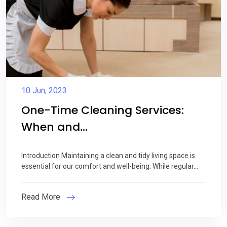
10 Jun, 2023
One-Time Cleaning Services:
When and...
Introduction Maintaining a clean and tidy living space is
essential for our comfort and well-being. While regular...
Read More