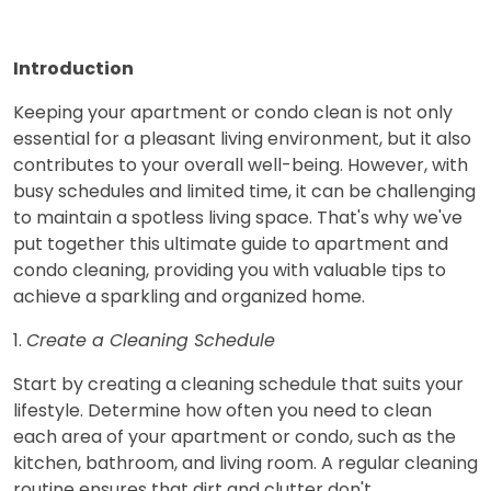
Introduction
Keeping your apartment or condo clean is not only
essential for a pleasant living environment, but it also
contributes to your overall well-being. However, with
busy schedules and limited time, it can be challenging
to maintain a spotless living space. That's why we've
put together this ultimate guide to apartment and
condo cleaning, providing you with valuable tips to
achieve a sparkling and organized home.
1.
Create a Cleaning Schedule
Start by creating a cleaning schedule that suits your
lifestyle. Determine how often you need to clean
each area of your apartment or condo, such as the
kitchen, bathroom, and living room. A regular cleaning
routine ensures that dirt and clutter don't