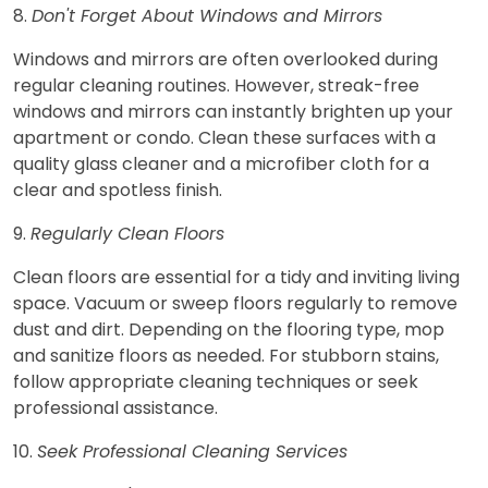
8.
Don't Forget About Windows and Mirrors
Windows and mirrors are often overlooked during
regular cleaning routines. However, streak-free
windows and mirrors can instantly brighten up your
apartment or condo. Clean these surfaces with a
quality glass cleaner and a microfiber cloth for a
clear and spotless finish.
9.
Regularly Clean Floors
Clean floors are essential for a tidy and inviting living
space. Vacuum or sweep floors regularly to remove
dust and dirt. Depending on the flooring type, mop
and sanitize floors as needed. For stubborn stains,
follow appropriate cleaning techniques or seek
professional assistance.
10.
Seek Professional Cleaning Services