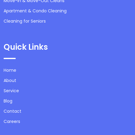
Move-In & Move-Out Cleans
Apartment & Condo Cleaning
Cleaning for Seniors
Quick Links
Home
About
Service
Blog
Contact
Careers