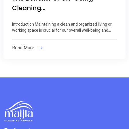
Cleaning...
Introduction Maintaining a clean and organized living or
working space is crucial for our overall well-being and...
Read More