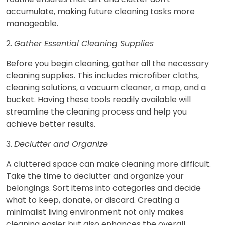
accumulate, making future cleaning tasks more
manageable.
2.
Gather Essential Cleaning Supplies
Before you begin cleaning, gather all the necessary
cleaning supplies. This includes microfiber cloths,
cleaning solutions, a vacuum cleaner, a mop, and a
bucket. Having these tools readily available will
streamline the cleaning process and help you
achieve better results.
3.
Declutter and Organize
A cluttered space can make cleaning more difficult.
Take the time to declutter and organize your
belongings. Sort items into categories and decide
what to keep, donate, or discard. Creating a
minimalist living environment not only makes
cleaning easier but also enhances the overall