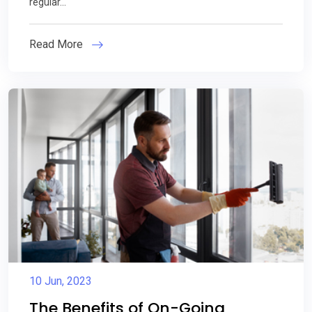
regular...
Read More
10 Jun, 2023
The Benefits of On-Going