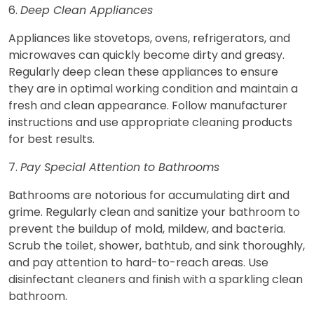
6.
Deep Clean Appliances
Appliances like stovetops, ovens, refrigerators, and
microwaves can quickly become dirty and greasy.
Regularly deep clean these appliances to ensure
they are in optimal working condition and maintain a
fresh and clean appearance. Follow manufacturer
instructions and use appropriate cleaning products
for best results.
7.
Pay Special Attention to Bathrooms
Bathrooms are notorious for accumulating dirt and
grime. Regularly clean and sanitize your bathroom to
prevent the buildup of mold, mildew, and bacteria.
Scrub the toilet, shower, bathtub, and sink thoroughly,
and pay attention to hard-to-reach areas. Use
disinfectant cleaners and finish with a sparkling clean
bathroom.