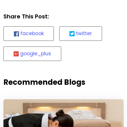
Share This Post:
facebook
twitter
google_plus
Recommended Blogs