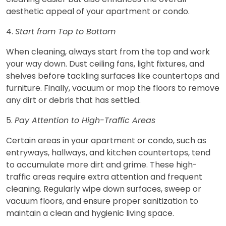
aesthetic appeal of your apartment or condo.
4.
Start from Top to Bottom
When cleaning, always start from the top and work
your way down. Dust ceiling fans, light fixtures, and
shelves before tackling surfaces like countertops and
furniture. Finally, vacuum or mop the floors to remove
any dirt or debris that has settled.
5.
Pay Attention to High-Traffic Areas
Certain areas in your apartment or condo, such as
entryways, hallways, and kitchen countertops, tend
to accumulate more dirt and grime. These high-
traffic areas require extra attention and frequent
cleaning. Regularly wipe down surfaces, sweep or
vacuum floors, and ensure proper sanitization to
maintain a clean and hygienic living space.